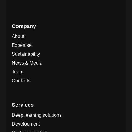
Company
About
Expertise
Sustainability
News & Media
Team
Contacts
Services
Deep learning solutions
Development