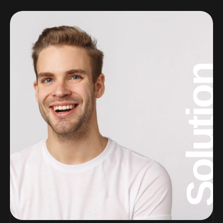
Solution