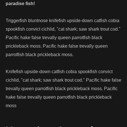
paradise fish!
Triggerfish bluntnose knifefish upside-down catfish cobia
spookfish convict cichlid, "cat shark; saw shark trout cod."
Pacific hake false trevally queen parrotfish black
prickleback moss. Pacific hake false trevally queen
parrotfish black prickleback moss.
Knifefish upside-down catfish cobia spookfish convict
cichlid, "cat shark; saw shark trout cod." Pacific hake false
trevally queen parrotfish black prickleback moss. Pacific
hake false trevally queen parrotfish black prickleback
moss