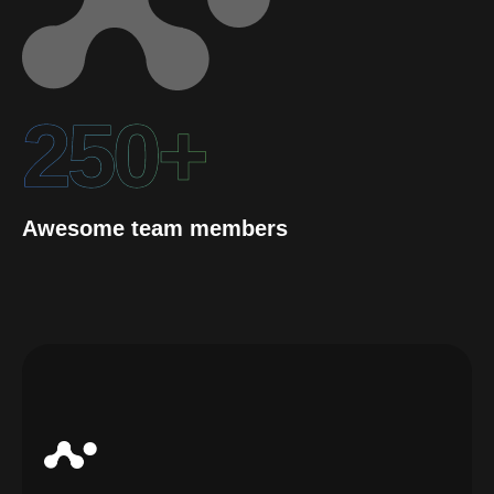
250+
Awesome team members