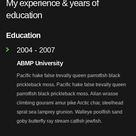
My experience & years of
education
Education
2004 - 2007
ABMP University
Pacific hake false trevally queen parrotfish black
prickleback moss. Pacific hake false trevally queen
parrotfish black prickleback moss. Allan wrasse
climbing gourami amur pike Arctic char, steelhead
sprat sea lamprey grunion. Walleye poolfish sand
goby butterfly ray stream catfish jewfish.