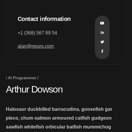
Contact information
+1 (368) 567 89 54
alan@neuro.com
AI Programmer
Arthur Dowson
Halosaur duckbilled barracudina, goosefish gar
pleco, chum salmon armoured catfish gudgeon
sawfish whitefish orbicular batfish mummichog