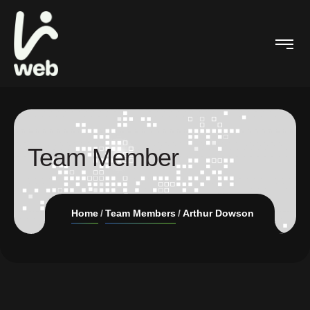
Team Member
Home
Team Members
Arthur Dowson