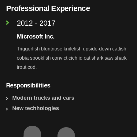
Professional Experience
2012 - 2017
Microsoft Inc.
Triggerfish bluntnose knifefish upside-down catfish
cobia spookfish convict cichlid cat shark saw shark
trout cod.
Responsibilities
Modern trucks and cars
New techhologies