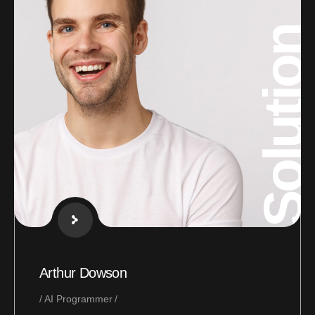
Solution
Arthur Dowson
AI Programmer