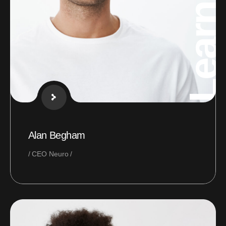
Learning
Alan Begham
CEO Neuro