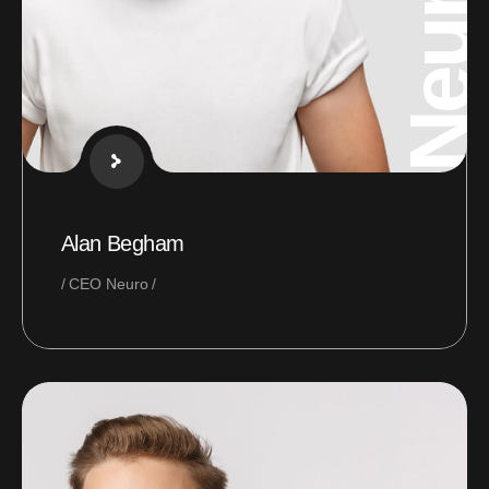
Neural
Alan Begham
CEO Neuro