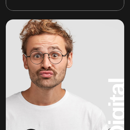
Digital