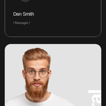
Dan Smith
Manager