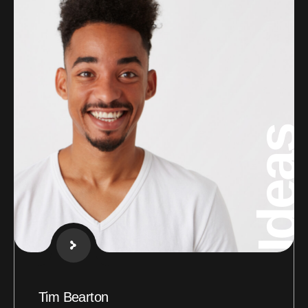
Ideas
Tim Bearton