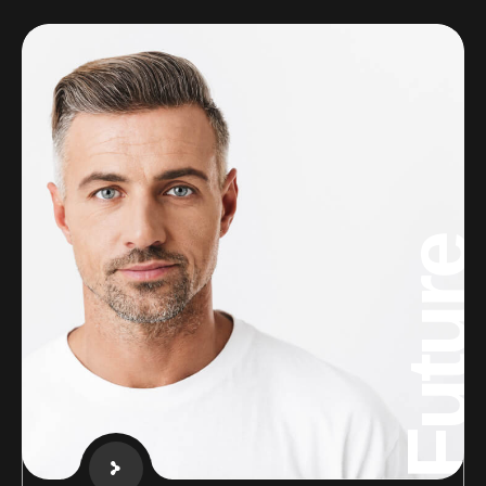
Future