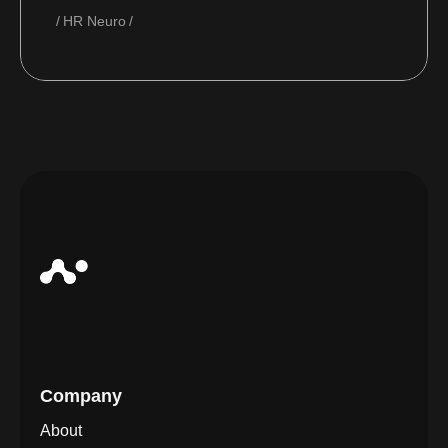
HR Neuro
Company
About