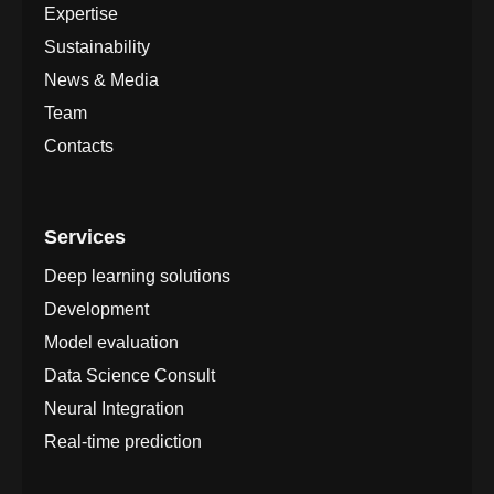
Expertise
Sustainability
News & Media
Team
Contacts
Services
Deep learning solutions
Development
Model evaluation
Data Science Consult
Neural Integration
Real-time prediction