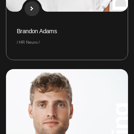
Brandon Adams
HR Neuro