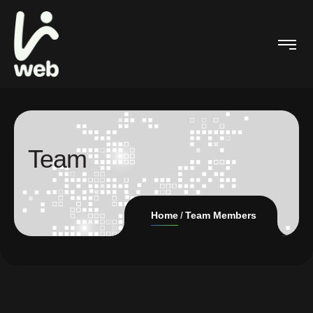
Team
Home
Team Members