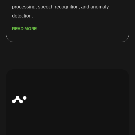
processing, speech recognition, and anomaly
detection.
READ MORE