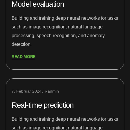
Model evaluation
Building and training deep neural networks for tasks
such as image recognition, natural language
processing, speech recognition, and anomaly
detection.
READ MORE
7. Februar 2024
li-admin
Real-time prediction
Building and training deep neural networks for tasks
such as image recognition, natural language