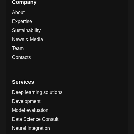
Company
About
Expertise
Sustainability
News & Media
Team
Contacts
Services
Deep learning solutions
Development
Model evaluation
Data Science Consult
Neural Integration