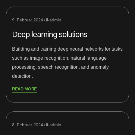
9. Februar 2024
li-admin
Deep learning solutions
Building and training deep neural networks for tasks
such as image recognition, natural language
processing, speech recognition, and anomaly
detection.
READ MORE
8. Februar 2024
li-admin