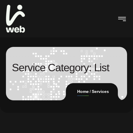
Service Category:
List
Home
Services