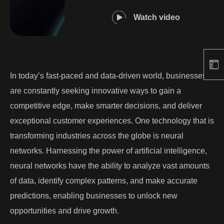
Watch video
In today’s fast-paced and data-driven world, businesses
are constantly seeking innovative ways to gain a
competitive edge, make smarter decisions, and deliver
exceptional customer experiences. One technology that is
transforming industries across the globe is neural
networks. Harnessing the power of artificial intelligence,
neural networks have the ability to analyze vast amounts
of data, identify complex patterns, and make accurate
predictions, enabling businesses to unlock new
opportunities and drive growth.