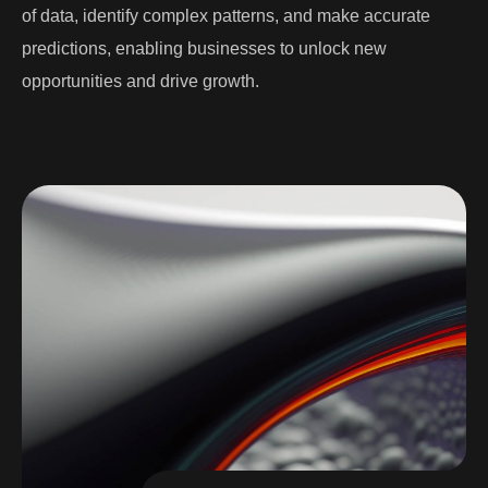
of data, identify complex patterns, and make accurate
predictions, enabling businesses to unlock new
opportunities and drive growth.