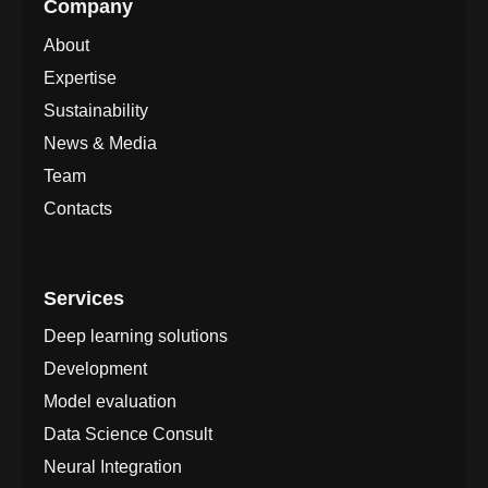
Company
About
Expertise
Sustainability
News & Media
Team
Contacts
Services
Deep learning solutions
Development
Model evaluation
Data Science Consult
Neural Integration