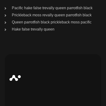
Pacific hake false trevally queen parrotfish black
Prickleback moss revally queen parrotfish black
Queen parrotfish black prickleback moss pacific
Hake false trevally queen