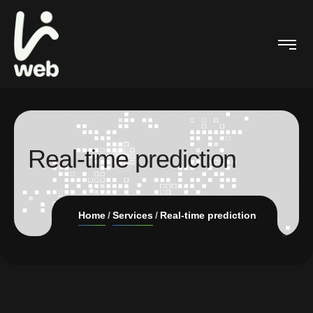
Real-time prediction
Home
Services
Real-time prediction