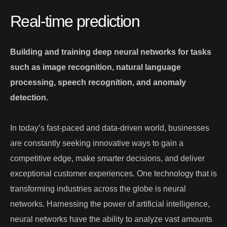
Real-time prediction
Building and training deep neural networks for tasks
such as image recognition, natural language
processing, speech recognition, and anomaly
detection.
In today’s fast-paced and data-driven world, businesses
are constantly seeking innovative ways to gain a
competitive edge, make smarter decisions, and deliver
exceptional customer experiences. One technology that is
transforming industries across the globe is neural
networks. Harnessing the power of artificial intelligence,
neural networks have the ability to analyze vast amounts