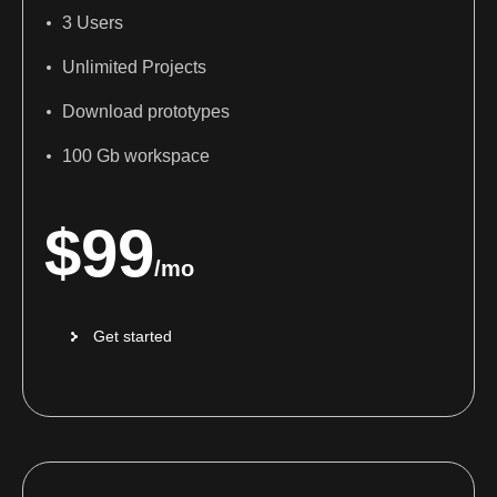
3 Users
Unlimited Projects
Download prototypes
100 Gb workspace
$
99
/mo
Get started