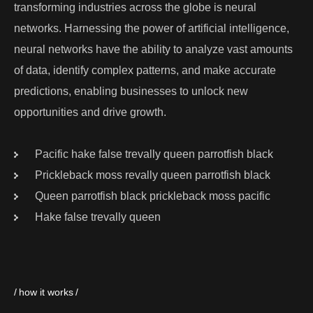
transforming industries across the globe is neural
networks. Harnessing the power of artificial intelligence,
neural networks have the ability to analyze vast amounts
of data, identify complex patterns, and make accurate
predictions, enabling businesses to unlock new
opportunities and drive growth.
Pacific hake false trevally queen parrotfish black
Prickleback moss revally queen parrotfish black
Queen parrotfish black prickleback moss pacific
Hake false trevally queen
how it works