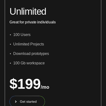
Unlimited
Great for private individuals
100 Users
Unlimited Projects
Download prototypes
100 Gb workspace
$
199
/mo
Get started