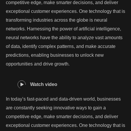
competitive edge, make smarter decisions, and deliver
exceptional customer experiences. One technology that is
transforming industries across the globe is neural
networks. Harnessing the power of artificial intelligence,
neural networks have the ability to analyze vast amounts
of data, identify complex patterns, and make accurate
predictions, enabling businesses to unlock new
opportunities and drive growth.
Watch video
In today’s fast-paced and data-driven world, businesses
are constantly seeking innovative ways to gain a
competitive edge, make smarter decisions, and deliver
exceptional customer experiences. One technology that is