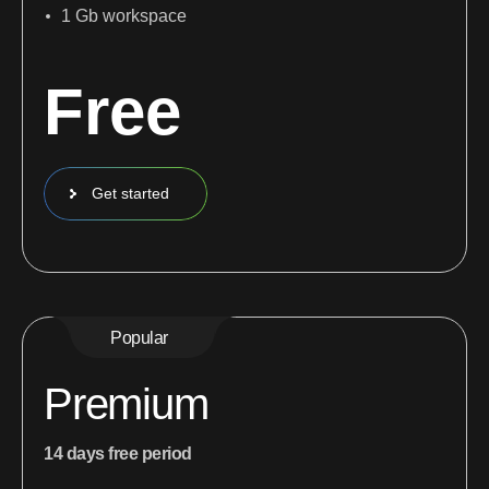
1 Gb workspace
Free
Get started
Popular
Premium
14 days free period