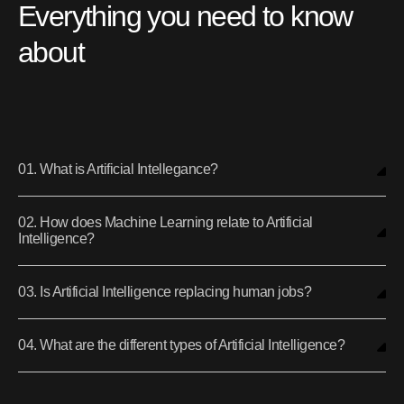
Everything you need to know
about
01. What is Artificial Intellegance?
02. How does Machine Learning relate to Artificial
Intelligence?
03. Is Artificial Intelligence replacing human jobs?
04. What are the different types of Artificial Intelligence?