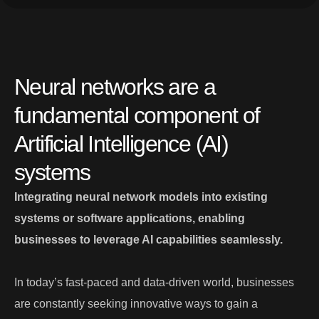
Neural networks are a
fundamental component of
Artificial Intelligence (AI)
systems
Integrating neural network models into existing
systems or software applications, enabling
businesses to leverage AI capabilities seamlessly.
In today’s fast-paced and data-driven world, businesses
are constantly seeking innovative ways to gain a