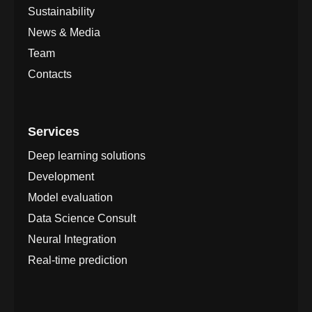
Sustainability
News & Media
Team
Contacts
Services
Deep learning solutions
Development
Model evaluation
Data Science Consult
Neural Integration
Real-time prediction