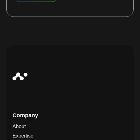
Company
About
Expertise