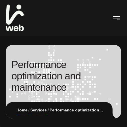
Performance
optimization and
maintenance
Home
Services
Performance optimization and maintenance