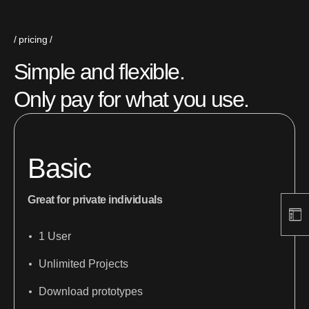
pricing
Simple and flexible.
Only pay for what you use.
Basic
Great for private individuals
1 User
Unlimited Projects
Download prototypes