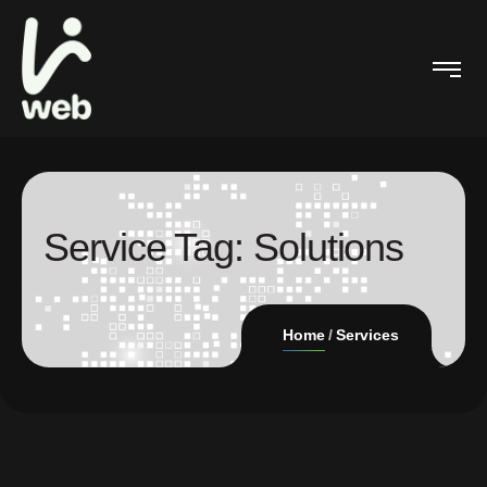
Service Tag:
Solutions
Home
Services