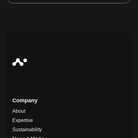
Company
About
Expertise
Sustainability