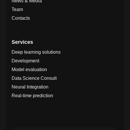
News & Media
Team
Contacts
Services
Deep learning solutions
Development
Model evaluation
Data Science Consult
Neural Integration
Real-time prediction