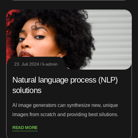
23. Juli 2024
li-admin
Natural language process (NLP)
solutions
AI image generators can synthesize new, unique
images from scratch and providing best silutions.
READ MORE