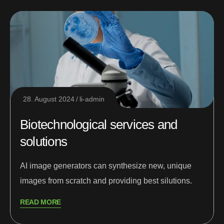
28. August 2024
li-admin
Biotechnological services and
solutions
AI image generators can synthesize new, unique
images from scratch and providing best silutions.
READ MORE